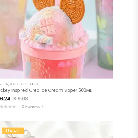
R HER
,
FOR KIDS
,
SIPPERS
ickey Inspired Oreo Ice Cream Sipper 500ML
6.24
$
9.08
( 0 Reviews )
28% OFF