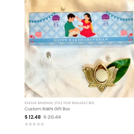
RAKSHA BANDHAN
,
STYLE YOUR BANJARAZ BOX
Custom Rakhi Gift Box
$
12.48
$
20.44