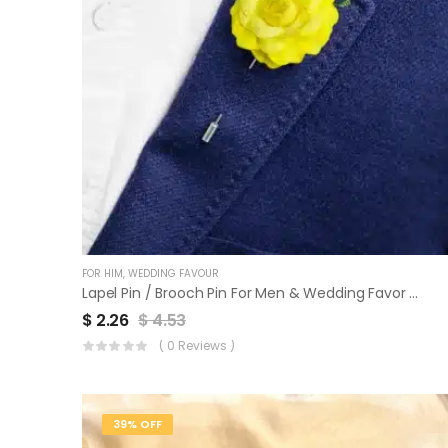
FOR HIM
,
WEDDING FAVOUR
Lapel Pin / Brooch Pin For Men & Wedding Favor | Set Of 3
$
2.26
$
4.53
( 0 Reviews )
39% OFF