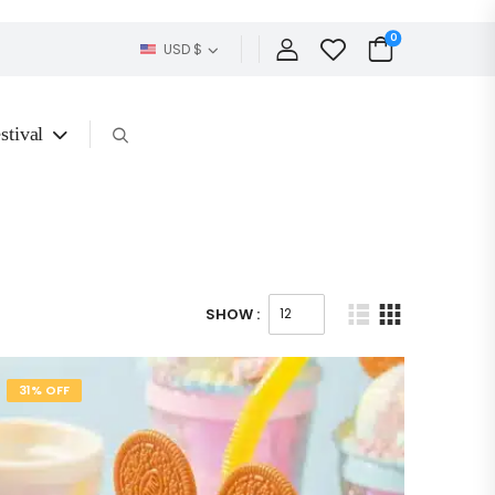
0
USD $
stival
SHOW :
31% OFF