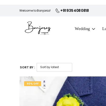
+91 935 408 0818
Welcome to Banjaraz!
Wedding
Lu
SORT BY :
50% OFF