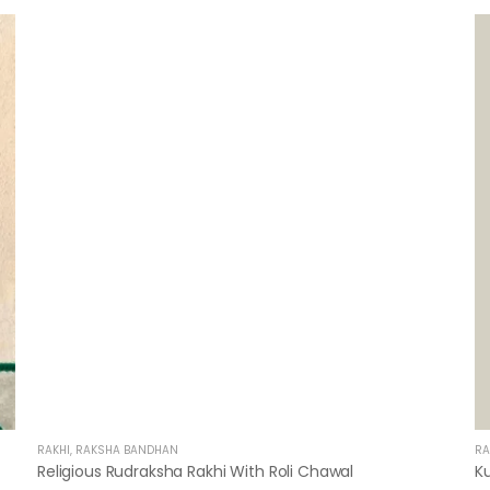
RAKHI
,
RAKSHA BANDHAN
RA
Religious Rudraksha Rakhi With Roli Chawal
K