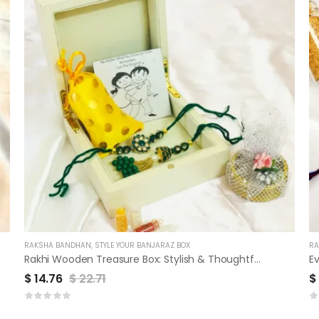
RAKSHA BANDHAN
,
STYLE YOUR BANJARAZ BOX
RA
Rakhi Wooden Treasure Box: Stylish & Thoughtful Sibling Gift
Ev
$
14.76
$
22.71
$