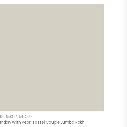
KHI
,
RAKSHA BANDHAN
undan With Pearl Tassel Couple Lumba Rakhi