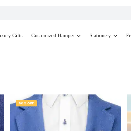
xury Gifts
Customized Hamper
Stationery
Fe
50% OFF