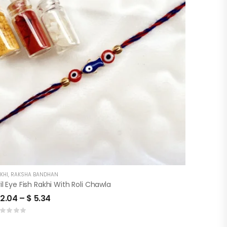
KHI
,
RAKSHA BANDHAN
il Eye Fish Rakhi With Roli Chawla
2.04
–
$
5.34