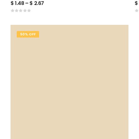
$
1.48
–
$
2.67
$
50% OFF