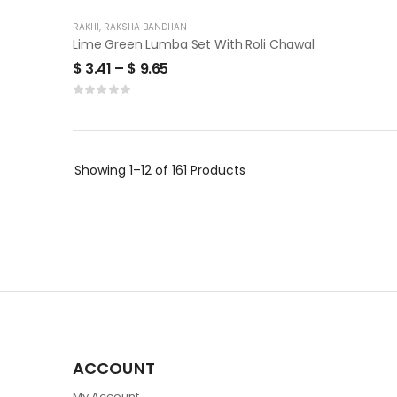
RAKHI
,
RAKSHA BANDHAN
Lime Green Lumba Set With Roli Chawal
$
3.41
–
$
9.65
Showing
1–12 of 161
Products
ACCOUNT
My Account