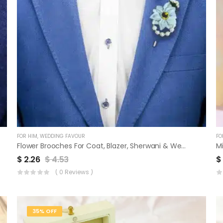
FOR HIM
,
WEDDING FAVOUR
FO
Flower Brooches For Coat, Blazer, Sherwani & Wedding Favor | Set Of 3
M
$
2.26
$
4.53
$
( 0 Reviews )
35% OFF