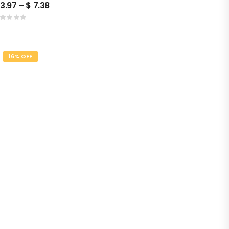
3.97
–
$
7.38
16% OFF