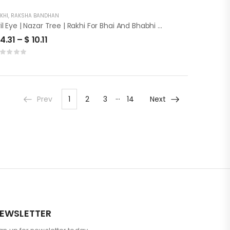
KHI
,
RAKSHA BANDHAN
Evil Eye | Nazar Tree | Rakhi For Bhai And Bhabhi With Roli Chawal
4.31
–
$
10.11
…
Prev
1
2
3
14
Next
EWSLETTER