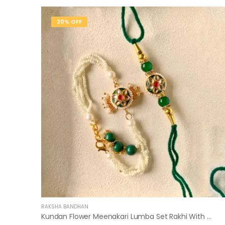
20% OFF
RAKSHA BANDHAN
Kundan Flower Meenakari Lumba Set Rakhi With Roli Chawal