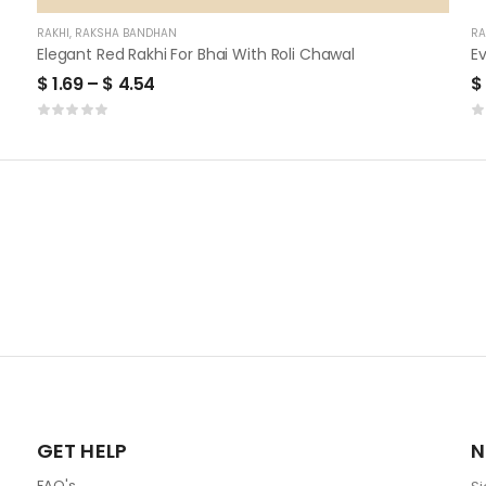
RAKHI
,
RAKSHA BANDHAN
RA
Elegant Red Rakhi For Bhai With Roli Chawal
$
1.69
–
$
4.54
$
GET HELP
N
FAQ's