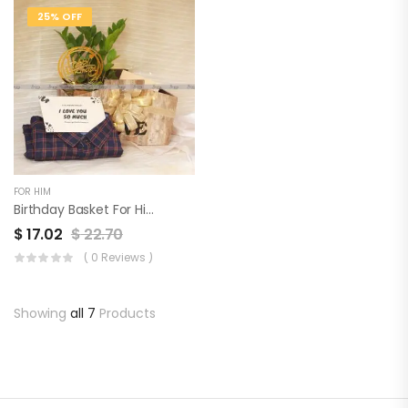
25% OFF
FOR HIM
Birthday Basket For Him
$
17.02
$
22.70
( 0 Reviews )
Showing
all 7
Products