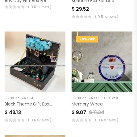
Any Day Gift Box For Men
Selfcare Box For Dad
( 0 Reviews )
$
29.52
( 0 Reviews )
20% OFF
BIRTHDAY
,
FOR HIM
BIRTHDAY
,
FOR COUPLES
,
FOR HER
,
FOR HIM
Black Theme Gift Box For Him
Memory Wheel
$
43.13
$
9.07
$
11.34
( 0 Reviews )
( 0 Reviews )