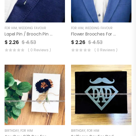
FOR HIM
,
WEDDING FAVOUR
FOR HIM
,
WEDDING FAVOUR
Lapel Pin / Brooch Pin For Men & Wedding Favor | Set Of 3
Flower Brooches For Coat, Blazer, Sherwani & Wedding Favor | Set Of 3
$
2.26
$
4.53
$
2.26
$
4.53
( 0 Reviews )
( 0 Reviews )
BIRTHDAY
,
FOR HIM
BIRTHDAY
,
FOR HIM