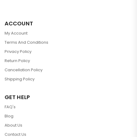
ACCOUNT
My Account
Terms And Conditions
Privacy Policy
Return Policy
Cancellation Policy
Shipping Policy
GET HELP
FAQ's
Blog
About Us
Contact Us