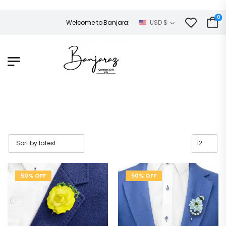
0
Welcome to Banjaraz!
USD $
50% OFF
50% OFF