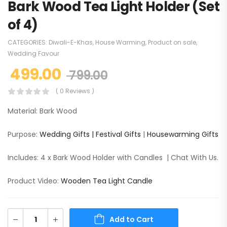
Bark Wood Tea Light Holder (Set
of 4)
CATEGORIES:
Diwali-E-Khas
,
House Warming
,
Product on sale
,
Wedding Favour
499.00
799.00
( 0 Reviews )
Material: Bark Wood
Purpose:
Wedding Gifts |
Festival Gifts
|
Housewarming Gifts
Includes: 4 x Bark Wood Holder with Candles | Chat With Us.
Product Video:
Wooden Tea Light Candle
Add to Cart