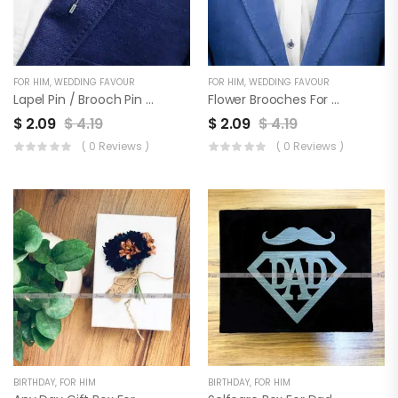
FOR HIM
,
WEDDING FAVOUR
FOR HIM
,
WEDDING FAVOUR
Lapel Pin / Brooch Pin For Men & Wedding Favor | Set Of 3
Flower Brooches For Coat, Blazer, Sherwani & Wedding Favor | Set Of 3
$
2.09
$
4.19
$
2.09
$
4.19
( 0 Reviews )
( 0 Reviews )
BIRTHDAY
,
FOR HIM
BIRTHDAY
,
FOR HIM