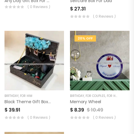
Any Day Gift Box For Men
Selfcare Box For Dad
( 0 Reviews )
$
27.31
( 0 Reviews )
20% OFF
BIRTHDAY
,
FOR HIM
BIRTHDAY
,
FOR COUPLES
,
FOR HER
,
FOR HIM
Black Theme Gift Box For Him
Memory Wheel
$
39.91
$
8.39
$
10.49
( 0 Reviews )
( 0 Reviews )