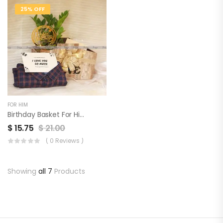
25% OFF
FOR HIM
Birthday Basket For Him
$
15.75
$
21.00
( 0 Reviews )
Showing
all 7
Products