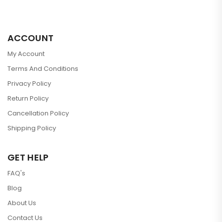
ACCOUNT
My Account
Terms And Conditions
Privacy Policy
Return Policy
Cancellation Policy
Shipping Policy
GET HELP
FAQ's
Blog
About Us
Contact Us