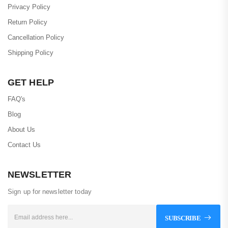
Privacy Policy
Return Policy
Cancellation Policy
Shipping Policy
GET HELP
FAQ's
Blog
About Us
Contact Us
NEWSLETTER
Sign up for newsletter today
SUBSCRIBE