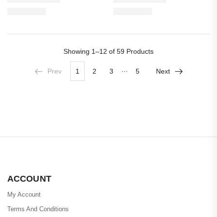
Showing
1–12 of 59
Products
…
Prev
1
2
3
5
Next
ACCOUNT
My Account
Terms And Conditions